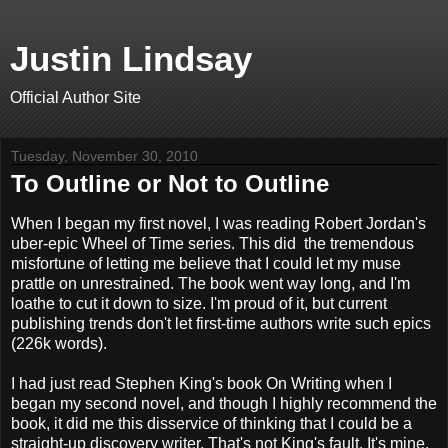
Justin Lindsay
Official Author Site
Tuesday, November 30, 2010
To Outline or Not to Outline
When I began my first novel, I was reading Robert Jordan's
uber-epic Wheel of Time series. This did the tremendous
misfortune of letting me believe that I could let my muse
prattle on unrestrained. The book went way long, and I'm
loathe to cut it down to size. I'm proud of it, but current
publishing trends don't let first-time authors write such epics
(226k words).
I had just read Stephen King's book On Writing when I
began my second novel, and though I highly recommend the
book, it did me this disservice of thinking that I could be a
straight-up discovery writer. That's not King's fault. It's mine.