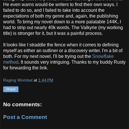
He even warns would-be writers to find their own ways. I
failed to do so, and I failed to take into account the
expectations of both my genre and, again, the publishing
world. To bring my novel down to a more palatable 144K, I
had to strip out nearly 40k words. The Valkyrie (my working
title) is stronger for it, but it was a painful process.
It looks like I straddle the fence when it comes to defining
myself as either an outliner or a discovery writer. I'm a bit of
both. For my next novel, I'll be trying out the
Snowflake
method
. It sounds very intriguing. Thanks to my buddy Rusty
for forwarding the link.
Raging Wombat
at
1:44 PM
Share
No comments:
Post a Comment